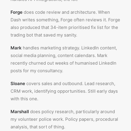
Forge
does code review and architecture. When
Dash writes something, Forge often reviews it. Forge
also produced that 34-item prioritised fix list for the
trading bot that saved my sanity.
Mark
handles marketing strategy. LinkedIn content,
social media planning, content calendars. Mark
recently churned out weeks of humanised LinkedIn
posts for my consultancy.
Sloane
covers sales and outbound. Lead research,
CRM work, identifying opportunities. Still early days
with this one.
Marshall
does policy research, particularly around
my volunteer police work. Policy papers, procedural
analysis, that sort of thing.