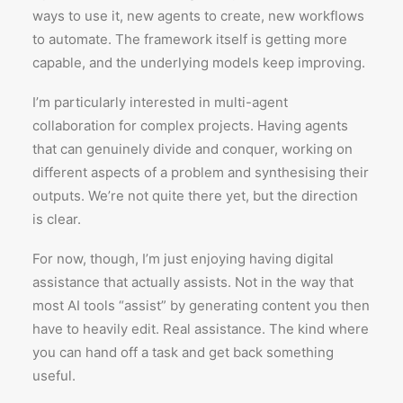
ways to use it, new agents to create, new workflows
to automate. The framework itself is getting more
capable, and the underlying models keep improving.
I’m particularly interested in multi-agent
collaboration for complex projects. Having agents
that can genuinely divide and conquer, working on
different aspects of a problem and synthesising their
outputs. We’re not quite there yet, but the direction
is clear.
For now, though, I’m just enjoying having digital
assistance that actually assists. Not in the way that
most AI tools “assist” by generating content you then
have to heavily edit. Real assistance. The kind where
you can hand off a task and get back something
useful.