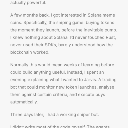
actually powerful.
A few months back, I got interested in Solana meme
coins. Specifically, the sniping game: buying tokens
the moment they launch, before the inevitable pump.
I knew nothing about Solana. I’d never touched Rust,
never used their SDKs, barely understood how the
blockchain worked.
Normally this would mean weeks of learning before I
could build anything useful. Instead, I spent an
evening explaining what I wanted to Jarvis. A trading
bot that could monitor new token launches, analyse
them against certain criteria, and execute buys
automatically.
Three days later, I had a working sniper bot.
I didn’t write most of the code myself. The agents