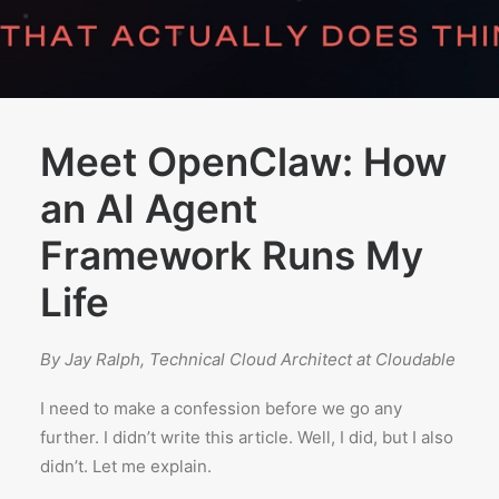
Meet OpenClaw: How
an AI Agent
Framework Runs My
Life
By Jay Ralph, Technical Cloud Architect at Cloudable
I need to make a confession before we go any
further. I didn’t write this article. Well, I did, but I also
didn’t. Let me explain.