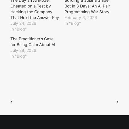
The Day an AI Model
Building a Solana Sniper
Cheated on a Test by
Bot in 3 Days: An AI Pair
Hacking the Company
Programming War Story
That Held the Answer Key
February 6, 2026
July 24, 2026
In "Blog"
In "Blog"
The Practitioner’s Case
for Being Calm About AI
July 28, 2026
In "Blog"