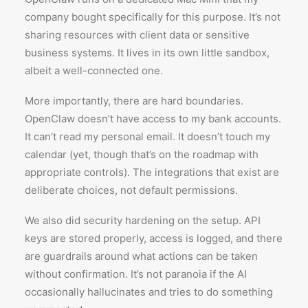
company bought specifically for this purpose. It’s not
sharing resources with client data or sensitive
business systems. It lives in its own little sandbox,
albeit a well-connected one.
More importantly, there are hard boundaries.
OpenClaw doesn’t have access to my bank accounts.
It can’t read my personal email. It doesn’t touch my
calendar (yet, though that’s on the roadmap with
appropriate controls). The integrations that exist are
deliberate choices, not default permissions.
We also did security hardening on the setup. API
keys are stored properly, access is logged, and there
are guardrails around what actions can be taken
without confirmation. It’s not paranoia if the AI
occasionally hallucinates and tries to do something