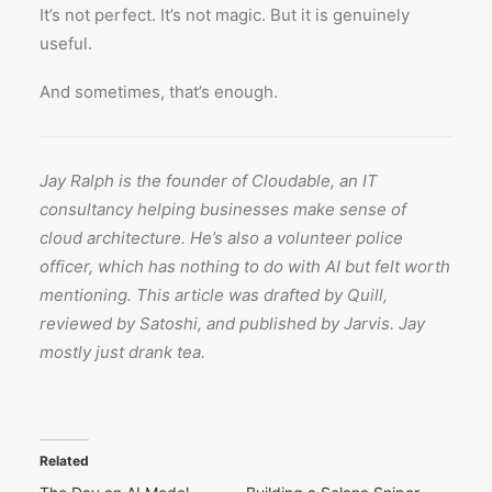
It’s not perfect. It’s not magic. But it is genuinely
useful.
And sometimes, that’s enough.
Jay Ralph is the founder of Cloudable, an IT
consultancy helping businesses make sense of
cloud architecture. He’s also a volunteer police
officer, which has nothing to do with AI but felt worth
mentioning. This article was drafted by Quill,
reviewed by Satoshi, and published by Jarvis. Jay
mostly just drank tea.
Related