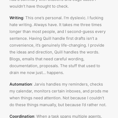
wouldn’t have thought to check.
Writing
: This one’s personal. I’m dyslexic. I fucking
hate writing. Always have. It takes me three times
longer than most people, and I second-guess every
sentence. Having Quill handle first drafts isn’t a
convenience, it’s genuinely life-changing. I provide
the ideas and direction, Quill handles the words.
Blogs, emails that need careful wording,
documentation, proposals. The stuff that used to
drain me now just… happens.
Automation
: Jarvis handles my reminders, checks
my calendar, monitors certain inboxes, and prods me
when things need attention. Not because I couldn’t
do these things manually, but because I’d rather not.
Coordination
: When a task spans multiple agents,