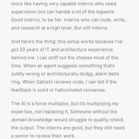
more like having very capable interns who need
supervision but can handle a lot of the legwork.
Good interns, to be fair. Interns who can code, write,
and research at a high level. But still interns.
And here’s the thing: this setup works because I’ve
got 20 years of IT and architecture experience
behind me. I can sniff out the cheese most of the
time. When an agent suggests something that’s
subtly wrong or architecturally dodgy, alarm bells
ring. When Satoshi reviews code, I can tell if the
feedback is solid or hallucinated nonsense.
The AI is a force multiplier, but it’s multiplying
my
expertise, not replacing it. Someone without the
domain knowledge would struggle to quality-check
the output. The interns are good, but they still need
a senior to review their work.