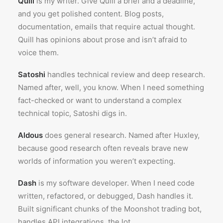
Quill
is my writer. Give Quill a brief and a deadline,
and you get polished content. Blog posts,
documentation, emails that require actual thought.
Quill has opinions about prose and isn’t afraid to
voice them.
Satoshi
handles technical review and deep research.
Named after, well, you know. When I need something
fact-checked or want to understand a complex
technical topic, Satoshi digs in.
Aldous
does general research. Named after Huxley,
because good research often reveals brave new
worlds of information you weren’t expecting.
Dash
is my software developer. When I need code
written, refactored, or debugged, Dash handles it.
Built significant chunks of the Moonshot trading bot,
handles API integrations, the lot.