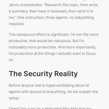
Jarvis orchestrates. “Research this topic, then write
a summary, then have it reviewed, then send it to
me.” One instruction, three agents, no babysitting
required.
The compound effect is significant. I’m not 10x more
productive, that would be ridiculous. But I’m
noticeably more productive. And more importantly,
I’m productive at the things I actually want to focus
on.
The Security Reality
Before anyone starts hyperventilating about AI
agents with access to everything, let me explain the
setup.
OpenClaw runs on a dedicated Mac Mini that my