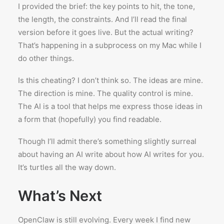
I provided the brief: the key points to hit, the tone,
the length, the constraints. And I’ll read the final
version before it goes live. But the actual writing?
That’s happening in a subprocess on my Mac while I
do other things.
Is this cheating? I don’t think so. The ideas are mine.
The direction is mine. The quality control is mine.
The AI is a tool that helps me express those ideas in
a form that (hopefully) you find readable.
Though I’ll admit there’s something slightly surreal
about having an AI write about how AI writes for you.
It’s turtles all the way down.
What’s Next
OpenClaw is still evolving. Every week I find new