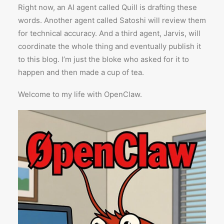
Right now, an AI agent called Quill is drafting these
words. Another agent called Satoshi will review them
for technical accuracy. And a third agent, Jarvis, will
coordinate the whole thing and eventually publish it
to this blog. I’m just the bloke who asked for it to
happen and then made a cup of tea.
Welcome to my life with OpenClaw.