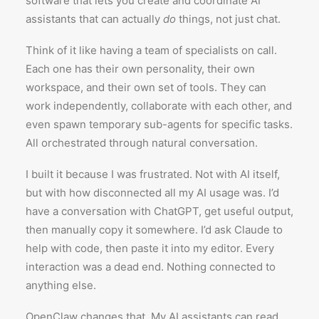
software that lets you create and coordinate AI
assistants that can actually
do
things, not just chat.
Think of it like having a team of specialists on call.
Each one has their own personality, their own
workspace, and their own set of tools. They can
work independently, collaborate with each other, and
even spawn temporary sub-agents for specific tasks.
All orchestrated through natural conversation.
I built it because I was frustrated. Not with AI itself,
but with how disconnected all my AI usage was. I’d
have a conversation with ChatGPT, get useful output,
then manually copy it somewhere. I’d ask Claude to
help with code, then paste it into my editor. Every
interaction was a dead end. Nothing connected to
anything else.
OpenClaw changes that. My AI assistants can read