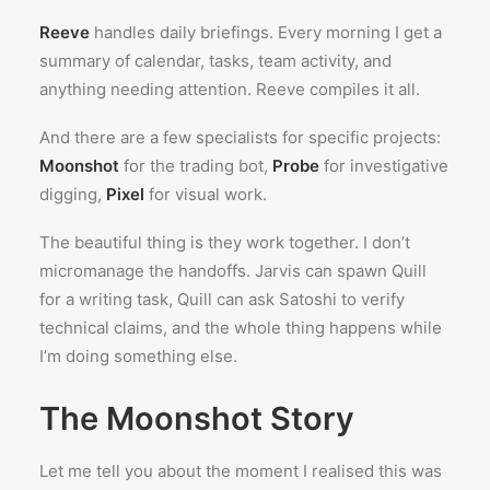
Reeve
handles daily briefings. Every morning I get a
summary of calendar, tasks, team activity, and
anything needing attention. Reeve compiles it all.
And there are a few specialists for specific projects:
Moonshot
for the trading bot,
Probe
for investigative
digging,
Pixel
for visual work.
The beautiful thing is they work together. I don’t
micromanage the handoffs. Jarvis can spawn Quill
for a writing task, Quill can ask Satoshi to verify
technical claims, and the whole thing happens while
I’m doing something else.
The Moonshot Story
Let me tell you about the moment I realised this was