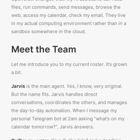
files, run commands, send messages, browse the
web, access my calendar, check my email. They live
in my actual computing environment rather than in a
sandbox somewhere in the cloud.
Meet the Team
Let me introduce you to my current roster. It’s grown
a bit.
Jarvis
is the main agent. Yes, I know, very original.
But the name fits. Jarvis handles direct
conversations, coordinates the others, and manages
the day-to-day automation. When I message my
personal Telegram bot at 2am asking “what’s on my
calendar tomorrow?”, Jarvis answers.