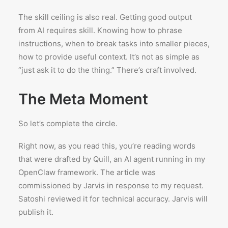
The skill ceiling is also real. Getting good output
from AI requires skill. Knowing how to phrase
instructions, when to break tasks into smaller pieces,
how to provide useful context. It’s not as simple as
“just ask it to do the thing.” There’s craft involved.
The Meta Moment
So let’s complete the circle.
Right now, as you read this, you’re reading words
that were drafted by Quill, an AI agent running in my
OpenClaw framework. The article was
commissioned by Jarvis in response to my request.
Satoshi reviewed it for technical accuracy. Jarvis will
publish it.