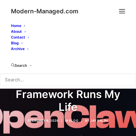
Modern-Managed.com
Home
About
Contact
Blog
Archive
Meet OpenClaw: How
Search
an AI Agent
Framework Runs My
Life
FEBRUARY 6, 2026
|
IN
BLOG
|
BY
JAY RALPH