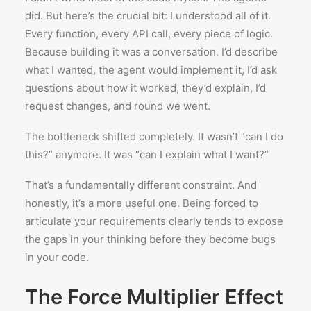
did. But here’s the crucial bit: I understood all of it.
Every function, every API call, every piece of logic.
Because building it was a conversation. I’d describe
what I wanted, the agent would implement it, I’d ask
questions about how it worked, they’d explain, I’d
request changes, and round we went.
The bottleneck shifted completely. It wasn’t “can I do
this?” anymore. It was “can I explain what I want?”
That’s a fundamentally different constraint. And
honestly, it’s a more useful one. Being forced to
articulate your requirements clearly tends to expose
the gaps in your thinking before they become bugs
in your code.
The Force Multiplier Effect