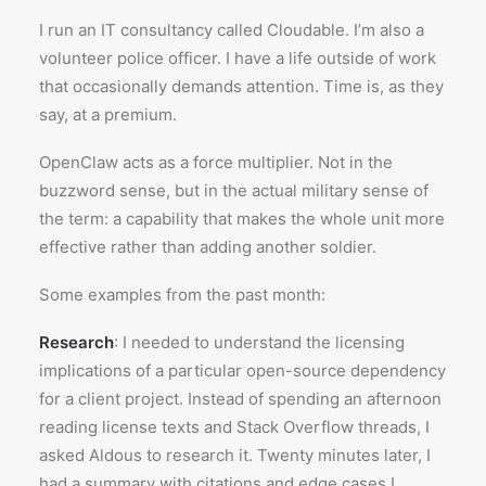
I run an IT consultancy called Cloudable. I’m also a
volunteer police officer. I have a life outside of work
that occasionally demands attention. Time is, as they
say, at a premium.
OpenClaw acts as a force multiplier. Not in the
buzzword sense, but in the actual military sense of
the term: a capability that makes the whole unit more
effective rather than adding another soldier.
Some examples from the past month:
Research
: I needed to understand the licensing
implications of a particular open-source dependency
for a client project. Instead of spending an afternoon
reading license texts and Stack Overflow threads, I
asked Aldous to research it. Twenty minutes later, I
had a summary with citations and edge cases I