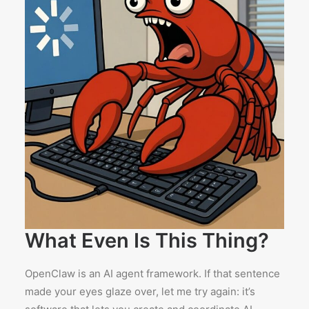
What Even Is This Thing?
OpenClaw is an AI agent framework. If that sentence
made your eyes glaze over, let me try again: it’s