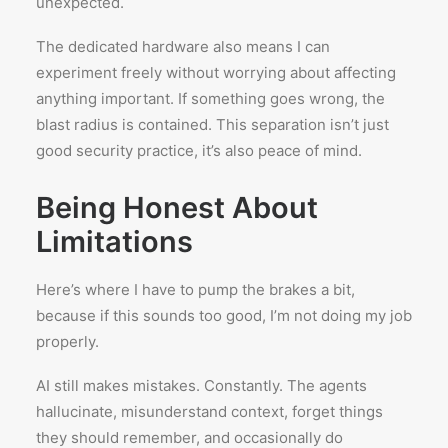
unexpected.
The dedicated hardware also means I can
experiment freely without worrying about affecting
anything important. If something goes wrong, the
blast radius is contained. This separation isn’t just
good security practice, it’s also peace of mind.
Being Honest About
Limitations
Here’s where I have to pump the brakes a bit,
because if this sounds too good, I’m not doing my job
properly.
AI still makes mistakes. Constantly. The agents
hallucinate, misunderstand context, forget things
they should remember, and occasionally do