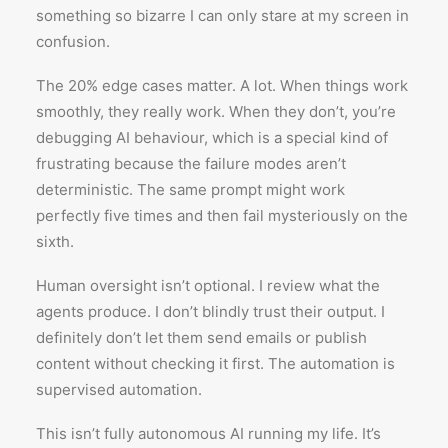
something so bizarre I can only stare at my screen in
confusion.
The 20% edge cases matter. A lot. When things work
smoothly, they really work. When they don’t, you’re
debugging AI behaviour, which is a special kind of
frustrating because the failure modes aren’t
deterministic. The same prompt might work
perfectly five times and then fail mysteriously on the
sixth.
Human oversight isn’t optional. I review what the
agents produce. I don’t blindly trust their output. I
definitely don’t let them send emails or publish
content without checking it first. The automation is
supervised automation.
This isn’t fully autonomous AI running my life. It’s