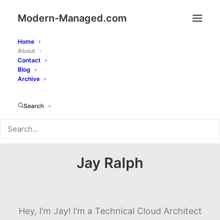
Modern-Managed.com
Home
About
Contact
Blog
Archive
Search
Jay Ralph
Hey, I’m Jay! I’m a Technical Cloud Architect