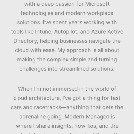
with a deep passion for Microsoft
technologies and modern workplace
solutions. I’ve spent years working with
tools like Intune, Autopilot, and Azure Active
Directory, helping businesses navigate the
cloud with ease. My approach is all about
making the complex simple and turning
challenges into streamlined solutions.
When I’m not immersed in the world of
cloud architecture, I’ve got a thing for fast
cars and racetracks—anything that gets the
adrenaline going. Modern Managed is
where I share insights, how-tos, and the