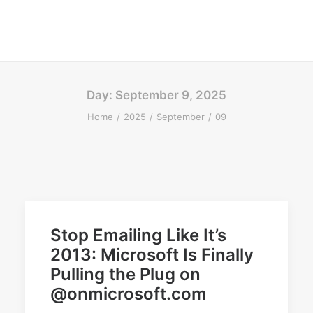
Day: September 9, 2025
Home
2025
September
09
Stop Emailing Like It’s
2013: Microsoft Is Finally
Pulling the Plug on
@onmicrosoft.com