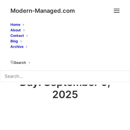
Modern-Managed.com
Home
About
Contact
Blog
Archive
Search
Day: September 9,
2025