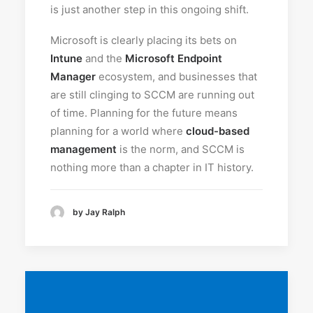
is just another step in this ongoing shift.
Microsoft is clearly placing its bets on
Intune
and the
Microsoft Endpoint
Manager
ecosystem, and businesses that
are still clinging to SCCM are running out
of time. Planning for the future means
planning for a world where
cloud-based
management
is the norm, and SCCM is
nothing more than a chapter in IT history.
by Jay Ralph