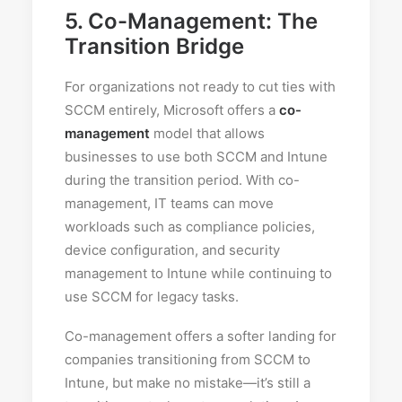
5.
Co-Management: The
Transition Bridge
For organizations not ready to cut ties with
SCCM entirely, Microsoft offers a
co-
management
model that allows
businesses to use both SCCM and Intune
during the transition period. With co-
management, IT teams can move
workloads such as compliance policies,
device configuration, and security
management to Intune while continuing to
use SCCM for legacy tasks.
Co-management offers a softer landing for
companies transitioning from SCCM to
Intune, but make no mistake—it’s still a