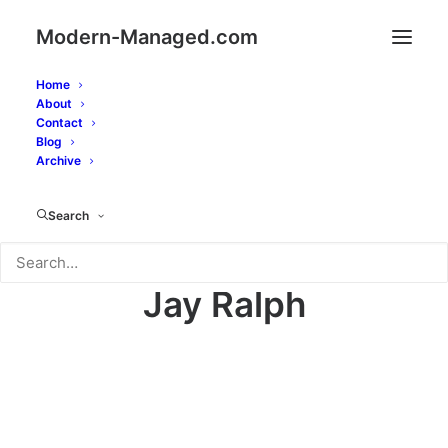
Modern-Managed.com
Home
About
Contact
Blog
Archive
Search
Jay Ralph