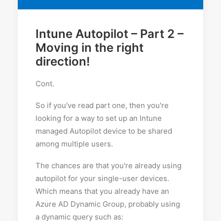
Intune Autopilot – Part 2 –
Moving in the right
direction!
Cont.
So if you've read part one, then you're
looking for a way to set up an Intune
managed Autopilot device to be shared
among multiple users.
The chances are that you're already using
autopilot for your single-user devices.
Which means that you already have an
Azure AD Dynamic Group, probably using
a dynamic query such as: