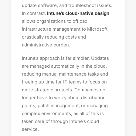
update software, and troubleshoot issues.
In contrast,
Intune’s cloud-native design
allows organizations to offload
infrastructure management to Microsoft,
drastically reducing costs and
administrative burden.
Intune’s approach is far simpler. Updates
are managed automatically in the cloud,
reducing manual maintenance tasks and
freeing up time for IT teams to focus on
more strategic projects. Companies no
longer have to worry about distribution
points, patch management, or managing
complex environments, as all of this is
taken care of through Intune’s cloud
service.