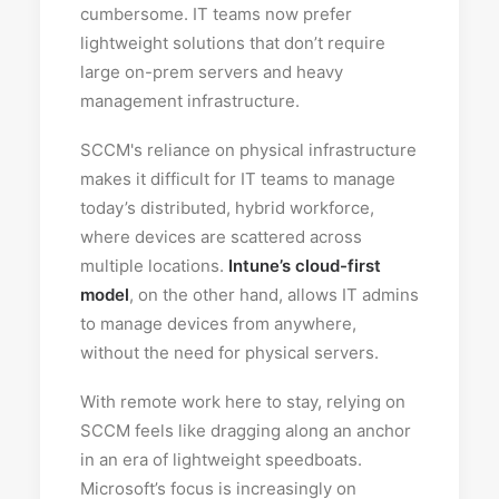
cumbersome. IT teams now prefer
lightweight solutions that don’t require
large on-prem servers and heavy
management infrastructure.
SCCM's reliance on physical infrastructure
makes it difficult for IT teams to manage
today’s distributed, hybrid workforce,
where devices are scattered across
multiple locations.
Intune’s cloud-first
model
, on the other hand, allows IT admins
to manage devices from anywhere,
without the need for physical servers.
With remote work here to stay, relying on
SCCM feels like dragging along an anchor
in an era of lightweight speedboats.
Microsoft’s focus is increasingly on