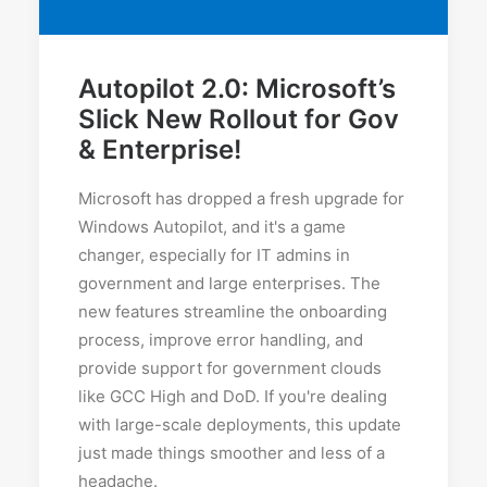
Autopilot 2.0: Microsoft’s
Slick New Rollout for Gov
& Enterprise!
Microsoft has dropped a fresh upgrade for
Windows Autopilot, and it's a game
changer, especially for IT admins in
government and large enterprises. The
new features streamline the onboarding
process, improve error handling, and
provide support for government clouds
like GCC High and DoD. If you're dealing
with large-scale deployments, this update
just made things smoother and less of a
headache.