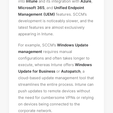
into
Intune
and its integration with
Azure
,
Microsoft 365
, and
Unified Endpoint
Management (UEM)
features. SCCM’s
development is noticeably slower, and the
latest features are almost exclusively
appearing in Intune.
For example, SCCM’s
Windows Update
management
requires manual
configurations and often takes longer to
execute, whereas Intune offers
Windows
Update for Business
or
Autopatch
, a
cloud-based update management tool that
streamlines the entire process. Intune can
push updates to remote devices without
the need for cumbersome VPNs or relying
on devices being connected to the
corporate network.