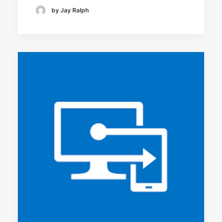
by Jay Ralph