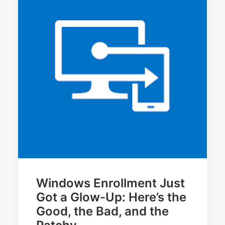
Windows Enrollment Just
Got a Glow-Up: Here’s the
Good, the Bad, and the