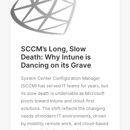
SCCM’s Long, Slow
Death: Why Intune is
Dancing on its Grave
System Center Configuration Manager
(SCCM) has served IT teams for years, but
its slow death is undeniable as Microsoft
pivots toward Intune and cloud-first
solutions. The shift reflects the changing
needs of modern IT environments, driven
by mobility, remote work, and cloud-based