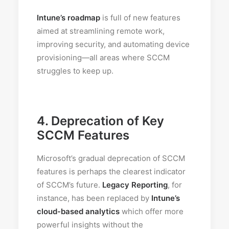
Intune’s roadmap
is full of new features
aimed at streamlining remote work,
improving security, and automating device
provisioning—all areas where SCCM
struggles to keep up.
4.
Deprecation of Key
SCCM Features
Microsoft’s gradual deprecation of SCCM
features is perhaps the clearest indicator
of SCCM’s future.
Legacy Reporting
, for
instance, has been replaced by
Intune’s
cloud-based analytics
which offer more
powerful insights without the