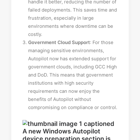
handle it better, reducing the number of
failed deployments. This saves time and
frustration, especially in large
environments where downtime can be
costly.
Government Cloud Support
: For those
managing sensitive environments,
Autopilot now has extended support for
government clouds, including GCC High
and DoD. This means that government
institutions with high security
requirements can now enjoy the
benefits of Autopilot without
compromising on compliance or control.