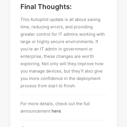
Final Thoughts:
This Autopilot update is all about saving
time, reducing errors, and providing
greater control for IT admins working with
large or highly secure environments. If
you’re an IT admin in government or
enterprise, these changes are worth
exploring. Not only will they improve how
you manage devices, but they’ll also give
you more confidence in the deployment
process from start to finish.
For more details, check out the full
announcement
here
.