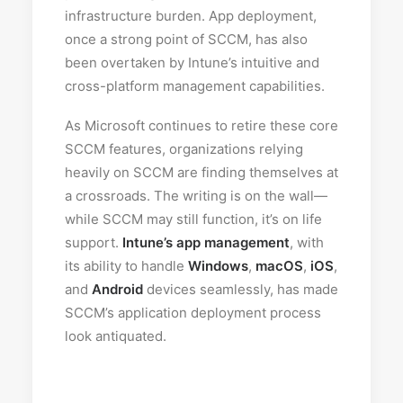
infrastructure burden. App deployment,
once a strong point of SCCM, has also
been overtaken by Intune’s intuitive and
cross-platform management capabilities.
As Microsoft continues to retire these core
SCCM features, organizations relying
heavily on SCCM are finding themselves at
a crossroads. The writing is on the wall—
while SCCM may still function, it’s on life
support.
Intune’s app management
, with
its ability to handle
Windows
,
macOS
,
iOS
,
and
Android
devices seamlessly, has made
SCCM’s application deployment process
look antiquated.