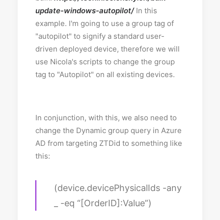
update-windows-autopilot/
In this
example. I'm going to use a group tag of
"autopilot" to signify a standard user-
driven deployed device, therefore we will
use Nicola's scripts to change the group
tag to "Autopilot" on all existing devices.
In conjunction, with this, we also need to
change the Dynamic group query in Azure
AD from targeting ZTDid to something like
this:
(device.devicePhysicalIds -any
_ -eq “[OrderID]:Value”)