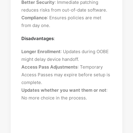
Better Security
: Immediate patching
reduces risks from out-of-date software.
Compliance
: Ensures policies are met
from day one.
Disadvantages
:
Longer Enrollment
: Updates during OOBE
might delay device handoff.
Access Pass Adjustments
: Temporary
Access Passes may expire before setup is
complete.
Updates whether you want them or not
:
No more choice in the process.