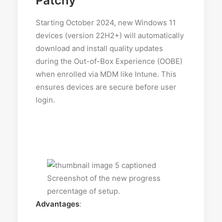
Patchy
Starting October 2024, new Windows 11
devices (version 22H2+) will automatically
download and install quality updates
during the Out-of-Box Experience (OOBE)
when enrolled via MDM like Intune. This
ensures devices are secure before user
login.
Advantages
: