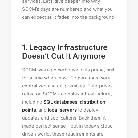
services. Let’s dive deeper into why
SCCM’s days are numbered and what you
can expect as it fades into the background.
1.
Legacy Infrastructure
Doesn’t Cut It Anymore
SCCM was a powerhouse in its prime, built
for a time when most IT operations were
centralized and on-premises. Enterprises
relied on SCCM’s complex infrastructure,
including
SQL databases
,
distribution
points
, and
local servers
to deploy
updates and applications. Back then, it
made perfect sense—but in today’s cloud-
driven world, these requirements are