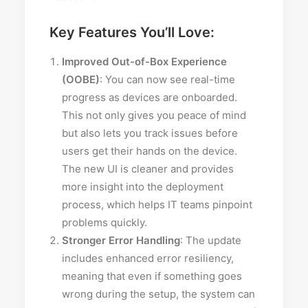
Key Features You’ll Love:
Improved Out-of-Box Experience
(OOBE)
: You can now see real-time
progress as devices are onboarded.
This not only gives you peace of mind
but also lets you track issues before
users get their hands on the device.
The new UI is cleaner and provides
more insight into the deployment
process, which helps IT teams pinpoint
problems quickly.
Stronger Error Handling
: The update
includes enhanced error resiliency,
meaning that even if something goes
wrong during the setup, the system can