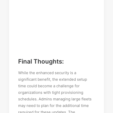
Final Thoughts:
While the enhanced security is a
significant benefit, the extended setup
time could become a challenge for
organizations with tight provisioning
schedules. Admins managing large fleets
may need to plan for the additional time
required for these updates. The