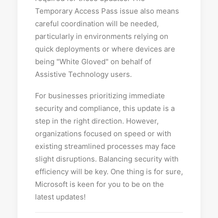
Temporary Access Pass issue also means
careful coordination will be needed,
particularly in environments relying on
quick deployments or where devices are
being "White Gloved" on behalf of
Assistive Technology users.
For businesses prioritizing immediate
security and compliance, this update is a
step in the right direction. However,
organizations focused on speed or with
existing streamlined processes may face
slight disruptions. Balancing security with
efficiency will be key. One thing is for sure,
Microsoft is keen for you to be on the
latest updates!