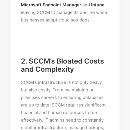
Microsoft Endpoint Manager
and
Intune
,
leaving SCCM to manage its decline while
businesses adopt cloud solutions.
2.
SCCM’s Bloated Costs
and Complexity
SCCM’s infrastructure is not only heavy
but also costly. From maintaining on-
premises servers to ensuring databases
are up to date, SCCM requires significant
financial and human resources to run
effectively. IT admins need to constantly
monitor infrastructure, manage backups,