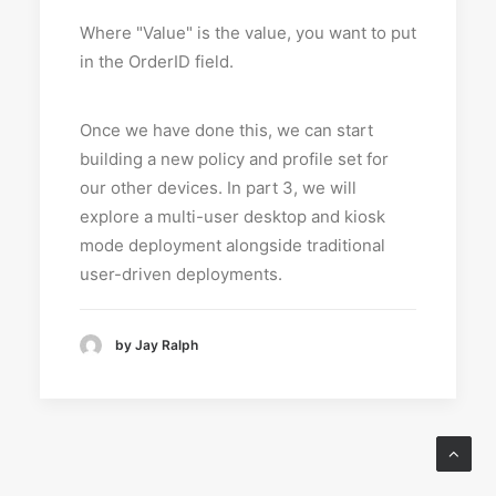
Where "Value" is the value, you want to put
in the OrderID field.
Once we have done this, we can start
building a new policy and profile set for
our other devices. In part 3, we will
explore a multi-user desktop and kiosk
mode deployment alongside traditional
user-driven deployments.
by Jay Ralph