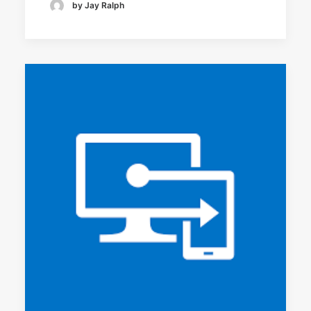
by Jay Ralph