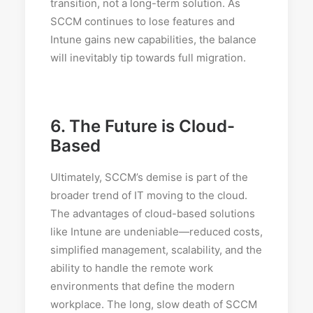
transition, not a long-term solution. As
SCCM continues to lose features and
Intune gains new capabilities, the balance
will inevitably tip towards full migration.
6.
The Future is Cloud-
Based
Ultimately, SCCM’s demise is part of the
broader trend of IT moving to the cloud.
The advantages of cloud-based solutions
like Intune are undeniable—reduced costs,
simplified management, scalability, and the
ability to handle the remote work
environments that define the modern
workplace. The long, slow death of SCCM