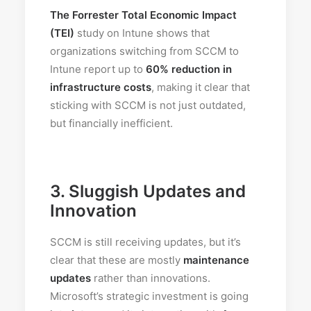
The Forrester Total Economic Impact
(TEI)
study on Intune shows that
organizations switching from SCCM to
Intune report up to
60% reduction in
infrastructure costs
, making it clear that
sticking with SCCM is not just outdated,
but financially inefficient.
3.
Sluggish Updates and
Innovation
SCCM is still receiving updates, but it’s
clear that these are mostly
maintenance
updates
rather than innovations.
Microsoft’s strategic investment is going