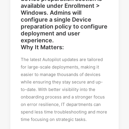
Why It Matters:
The latest Autopilot updates are tailored
for large-scale deployments, making it
easier to manage thousands of devices
while ensuring they stay secure and up-
to-date. With better visibility into the
onboarding process and a stronger focus
on error resilience, IT departments can
spend less time troubleshooting and more
time focusing on strategic tasks.