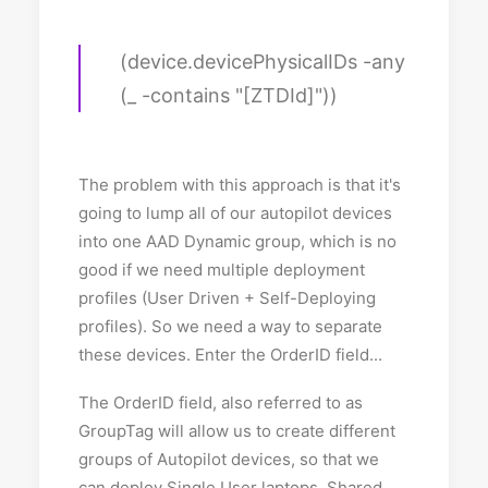
(device.devicePhysicalIDs -any
(_ -contains "[ZTDId]"))
The problem with this approach is that it's
going to lump all of our autopilot devices
into one AAD Dynamic group, which is no
good if we need multiple deployment
profiles (User Driven + Self-Deploying
profiles). So we need a way to separate
these devices. Enter the OrderID field...
The OrderID field, also referred to as
GroupTag will allow us to create different
groups of Autopilot devices, so that we
can deploy Single User laptops, Shared