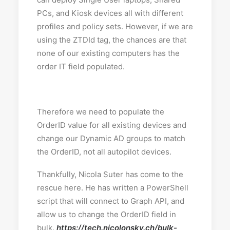
PCs, and Kiosk devices all with different
profiles and policy sets. However, if we are
using the ZTDId tag, the chances are that
none of our existing computers has the
order IT field populated.
Therefore we need to populate the
OrderID value for all existing devices and
change our Dynamic AD groups to match
the OrderID, not all autopilot devices.
Thankfully, Nicola Suter has come to the
rescue here. He has written a PowerShell
script that will connect to Graph API, and
allow us to change the OrderID field in
bulk.
https://tech.nicolonsky.ch/bulk-