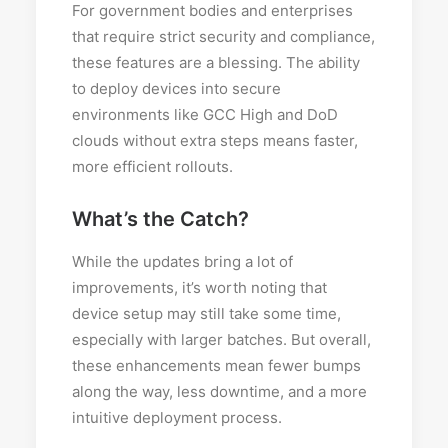
For government bodies and enterprises
that require strict security and compliance,
these features are a blessing. The ability
to deploy devices into secure
environments like GCC High and DoD
clouds without extra steps means faster,
more efficient rollouts.
What’s the Catch?
While the updates bring a lot of
improvements, it’s worth noting that
device setup may still take some time,
especially with larger batches. But overall,
these enhancements mean fewer bumps
along the way, less downtime, and a more
intuitive deployment process.